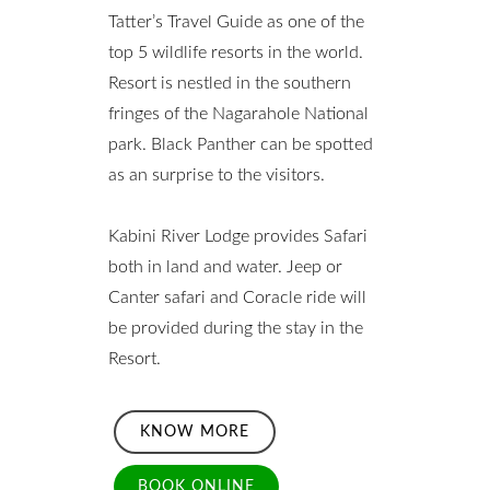
Tatter’s Travel Guide as one of the
top 5 wildlife resorts in the world.
Resort is nestled in the southern
fringes of the Nagarahole National
park. Black Panther can be spotted
as an surprise to the visitors.
Kabini River Lodge provides Safari
both in land and water. Jeep or
Canter safari and Coracle ride will
be provided during the stay in the
Resort.
KNOW MORE
BOOK ONLINE