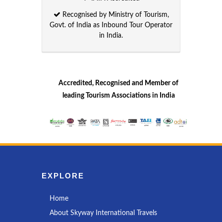
Recognised by Ministry of Tourism,
Govt. of India as Inbound Tour Operator
in India.
Accredited, Recognised and Member of
leading Tourism Associations in India
EXPLORE
Home
About Skyway International Travels