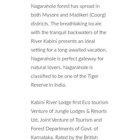
Nagarahole forest has spread in
both Mysore and Madikeri (Coorg)
districts. The breathtaking locale
with the tranquil backwaters of the
River Kabini presents an ideal
setting for a long-awaited vacation.
Nagarahole is perfect gateway for
natural lovers. Nagarahole is
classified to be one of the Tiger
Reserve in India.
Kabini River Lodge first Eco tourism
Venture of Jungle Lodges & Resorts
Ltd, Joint Venture of Tourism and
Forest Departments of Govt. of
Karnataka. Rated by the British