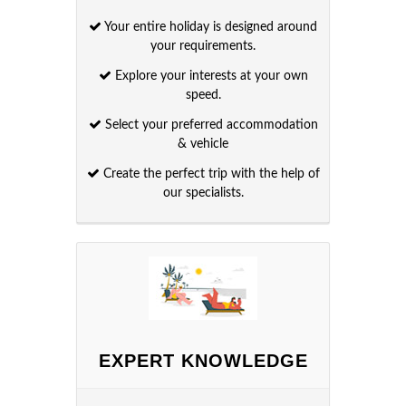
Your entire holiday is designed around
your requirements.
Explore your interests at your own
speed.
Select your preferred accommodation
& vehicle
Create the perfect trip with the help of
our specialists.
EXPERT KNOWLEDGE