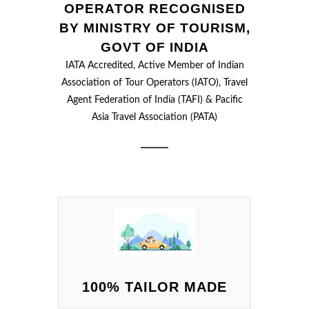
OPERATOR RECOGNISED
BY MINISTRY OF TOURISM,
GOVT OF INDIA
IATA Accredited, Active Member of Indian
Association of Tour Operators (IATO), Travel
Agent Federation of India (TAFI) & Pacific
Asia Travel Association (PATA)
100% TAILOR MADE