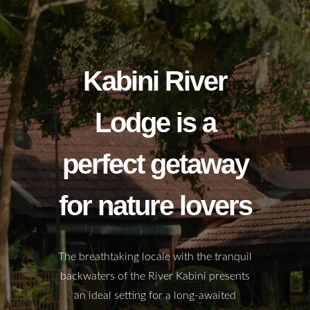
Kabini River
Lodge is a
perfect getaway
for nature lovers
The breathtaking locale with the tranquil
backwaters of the River Kabini presents
an ideal setting for a long-awaited