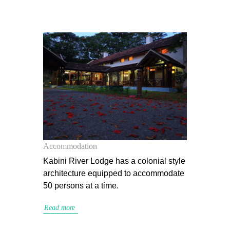
Accommodation
Kabini River Lodge has a colonial style
architecture equipped to accommodate
50 persons at a time.
Read more