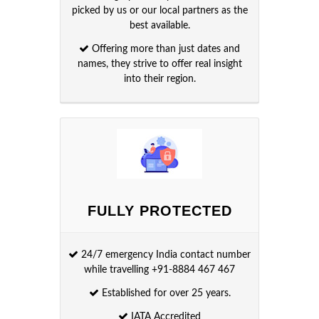
picked by us or our local partners as the
best available.
Offering more than just dates and
names, they strive to offer real insight
into their region.
FULLY PROTECTED
24/7 emergency India contact number
while travelling +91-8884 467 467
Established for over 25 years.
IATA Accredited