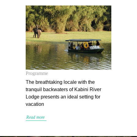
Programme
The breathtaking locale with the
tranquil backwaters of Kabini River
Lodge presents an ideal setting for
vacation
Read more