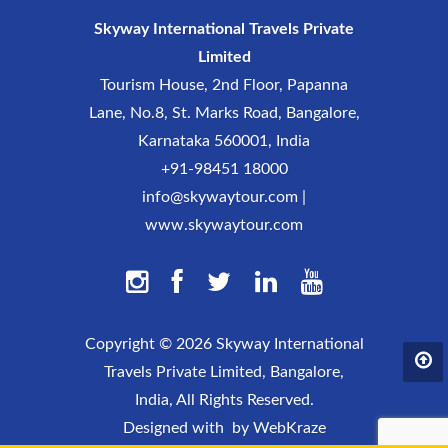
Skyway International Travels Private
Limited
Tourism House, 2nd Floor, Papanna
Lane, No.8, St. Marks Road, Bangalore,
Karnataka 560001, India
+91-98451 18000
info@skywaytour.com
|
www.skywaytour.com
Copyright ©
2026 Skyway International
Travels Private Limited, Bangalore,
India, All Rights Reserved.
Designed with
by
WebKraze