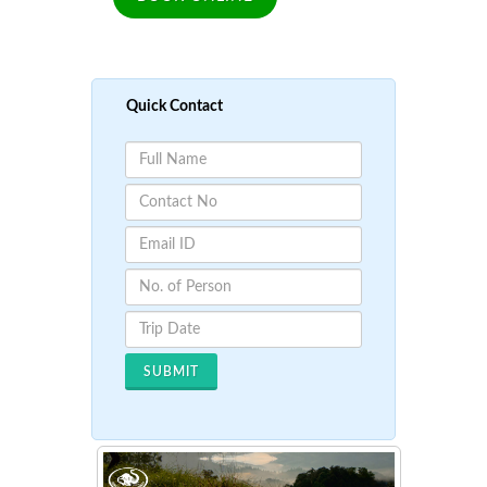
Quick Contact