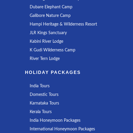
Dubare Elephant Camp
Galibore Nature Camp
Hampi Heritage & Wilderness Resort
JLR Kings Sanctuary
Kabini River Lodge
K Gudi Wilderness Camp
River Tern Lodge
HOLIDAY PACKAGES
India Tours
Domestic Tours
Karnataka Tours
Kerala Tours
India Honeymoon Packages
International Honeymoon Packages