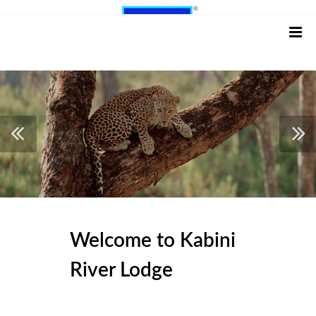
Welcome to Kabini
River Lodge