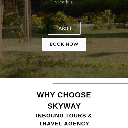
vacation.
TARIFF
BOOK NOW
WHY CHOOSE
SKYWAY
INBOUND TOURS &
TRAVEL AGENCY