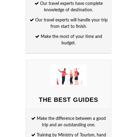
Our travel experts have complete
knowledge of destination.
Our travel experts will handle your trip
from start to finish.
Make the most of your time and
budget.
THE BEST GUIDES
Make the difference between a good
trip and an outstanding one.
Training by Ministry of Tourism, hand