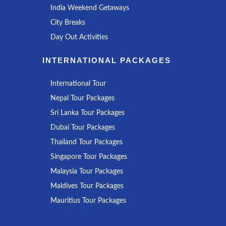
India Weekend Getaways
City Breaks
Day Out Activities
INTERNATIONAL PACKAGES
International Tour
Nepal Tour Packages
Sri Lanka Tour Packages
Dubai Tour Packages
Thailand Tour Packages
Singapore Tour Packages
Malaysia Tour Packages
Maldives Tour Packages
Mauritius Tour Packages