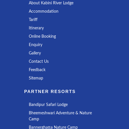
About Kabini River Lodge
Accommodation
Tariff
Itinerary
Online Booking
Enquiry
Gallery
Contact Us
Feedback
Sitemap
PARTNER RESORTS
Bandipur Safari Lodge
Bheemeshwari Adventure & Nature
Camp
Bannerghatta Nature Camp